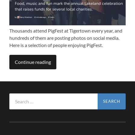
Thousands attend PigFest at Tigertown every year, and
hundreds of them are posting photos on social media.
Here is a selection of people enjoying PigFest.
Continue reading
Search
for: