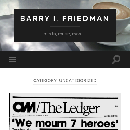
BARRY I. FRIEDMAN
media, music, more ...
Toggle
Toggle
search
mobile
field
menu
CATEGORY:
UNCATEGORIZED