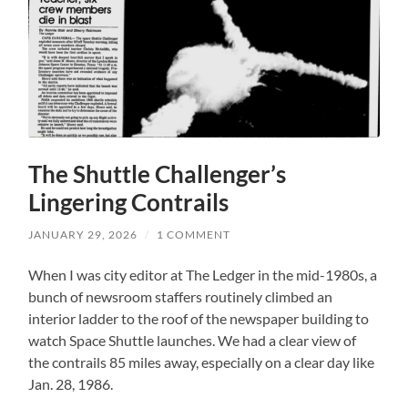
The Shuttle Challenger’s
Lingering Contrails
JANUARY 29, 2026
/
1 COMMENT
When I was city editor at The Ledger in the mid-1980s, a
bunch of newsroom staffers routinely climbed an
interior ladder to the roof of the newspaper building to
watch Space Shuttle launches. We had a clear view of
the contrails 85 miles away, especially on a clear day like
Jan. 28, 1986.