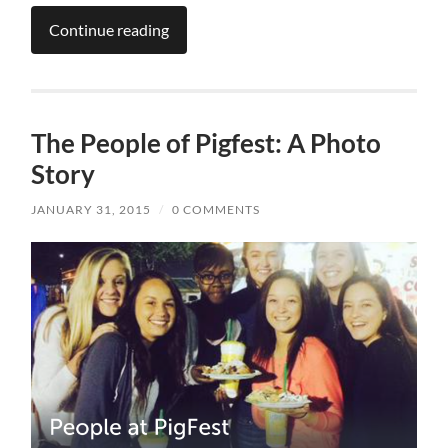
Continue reading
The People of Pigfest: A Photo
Story
JANUARY 31, 2015
/
0 COMMENTS