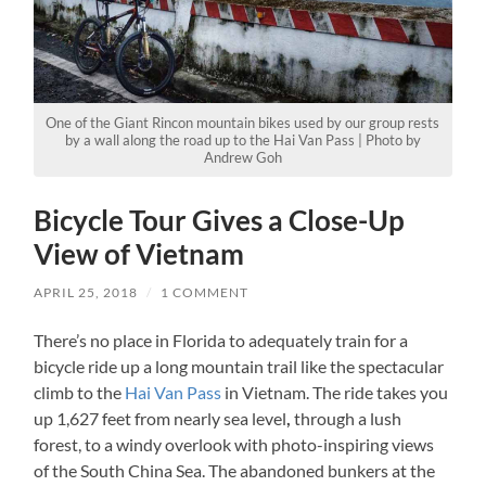
One of the Giant Rincon mountain bikes used by our group rests
by a wall along the road up to the Hai Van Pass | Photo by
Andrew Goh
Bicycle Tour Gives a Close-Up
View of Vietnam
APRIL 25, 2018
/
1 COMMENT
There’s no place in Florida to adequately train for a
bicycle ride up a long mountain trail like the spectacular
climb to the
Hai Van Pass
in Vietnam. The ride takes you
up 1,627 feet from nearly sea level
,
through a lush
forest, to a windy overlook with photo-inspiring views
of the South China Sea. The abandoned bunkers at the