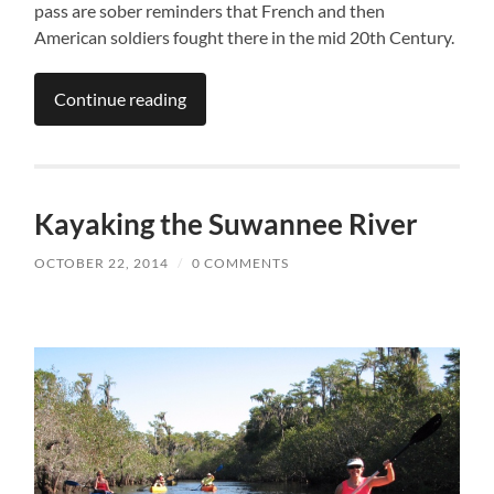
pass are sober reminders that French and then
American soldiers fought there in the mid 20th Century.
Continue reading
Kayaking the Suwannee River
OCTOBER 22, 2014
/
0 COMMENTS