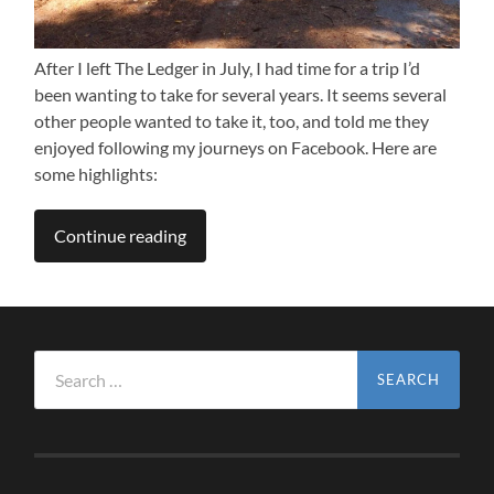
After I left The Ledger in July, I had time for a trip I’d
been wanting to take for several years. It seems several
other people wanted to take it, too, and told me they
enjoyed following my journeys on Facebook. Here are
some highlights:
Continue reading
Search
for: