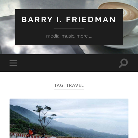
BARRY I. FRIEDMAN
media, music, more ...
Toggle
Toggle
search
mobile
field
menu
TAG:
TRAVEL