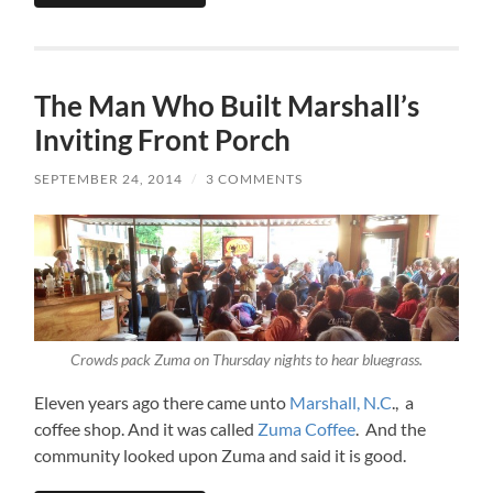
The Man Who Built Marshall’s
Inviting Front Porch
SEPTEMBER 24, 2014
/
3 COMMENTS
Crowds pack Zuma on Thursday nights to hear bluegrass.
Eleven years ago there came unto
Marshall, N.C
., a
coffee shop. And it was called
Zuma Coffee
. And the
community looked upon Zuma and said it is good.