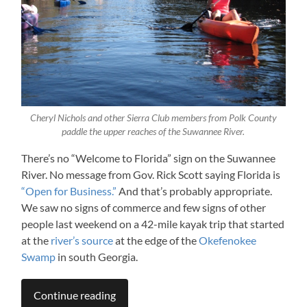
Cheryl Nichols and other Sierra Club members from Polk County
paddle the upper reaches of the Suwannee River.
There’s no “Welcome to Florida” sign on the Suwannee
River. No message from Gov. Rick Scott saying Florida is
“Open for Business.”
And that’s probably appropriate.
We saw no signs of commerce and few signs of other
people last weekend on a 42-mile kayak trip that started
at the
river’s source
at the edge of the
Okefenokee
Swamp
in south Georgia.
Continue reading