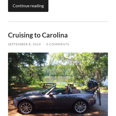
Continue reading
Cruising to Carolina
SEPTEMBER 8, 2014
/
0 COMMENTS