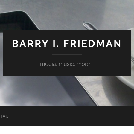
BARRY I. FRIEDMAN
media, music, more ...
TACT