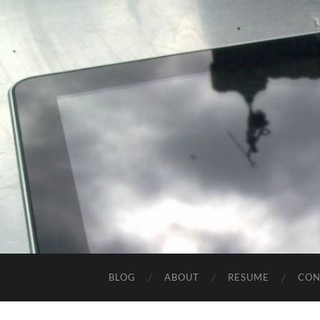
BLOG
ABOUT
RESUME
CON