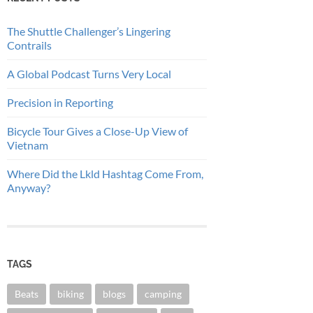
The Shuttle Challenger’s Lingering
Contrails
A Global Podcast Turns Very Local
Precision in Reporting
Bicycle Tour Gives a Close-Up View of
Vietnam
Where Did the Lkld Hashtag Come From,
Anyway?
TAGS
Beats
biking
blogs
camping