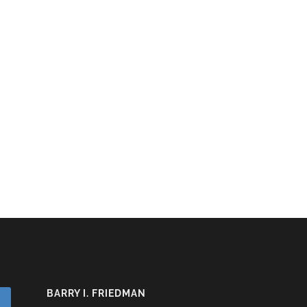
BARRY I. FRIEDMAN