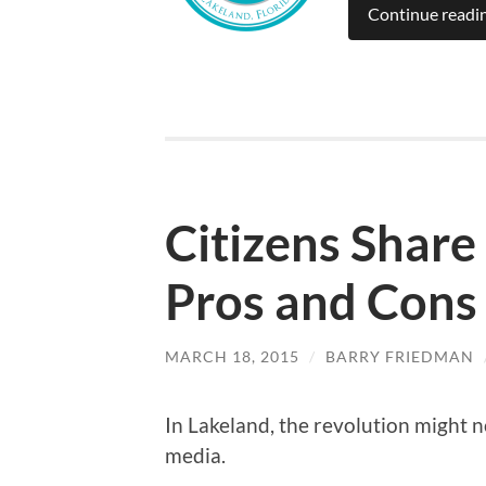
Continue readi
Citizens Shar
Pros and Cons
MARCH 18, 2015
/
BARRY FRIEDMAN
In Lakeland, the revolution might not
media.