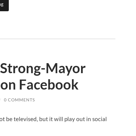
ng
e Strong-Mayor
 on Facebook
/
0 COMMENTS
 be televised, but it will play out in social