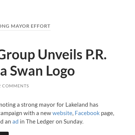
ONG MAYOR EFFORT
roup Unveils P.R.
a Swan Logo
2 COMMENTS
oting a strong mayor for Lakeland has
. campaign with a new
website
,
Facebook
page,
nd an
ad
in The Ledger on Sunday.