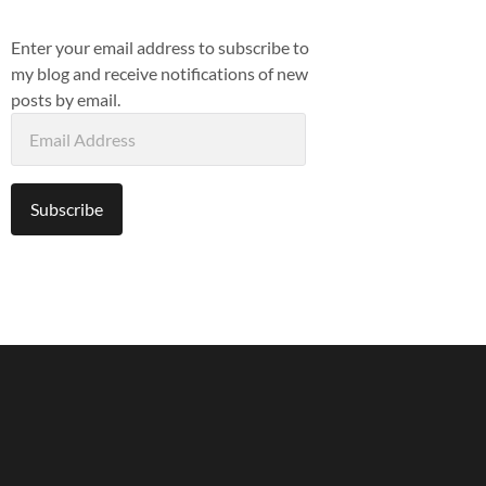
Enter your email address to subscribe to
my blog and receive notifications of new
posts by email.
Email
Address
Subscribe