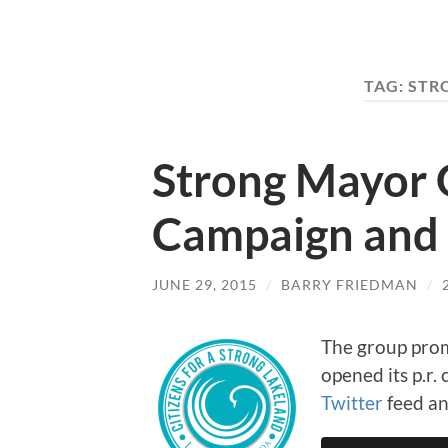
TAG:
STR
Strong Mayor G
Campaign and 
JUNE 29, 2015
/
BARRY FRIEDMAN
/
The group prom
opened its p.r
Twitter
feed a