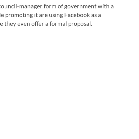
’s council-manager form of government with a
e promoting it are using Facebook as a
re they even offer a formal proposal.