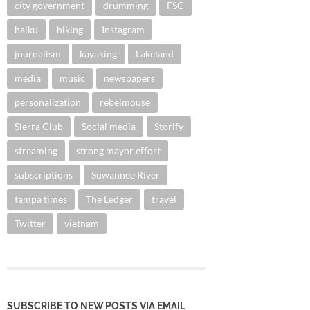
city government
drumming
FSC
haiku
hiking
Instagram
journalism
kayaking
Lakeland
media
music
newspapers
personalization
rebelmouse
Sierra Club
Social media
Storify
streaming
strong mayor effort
subscriptions
Suwannee River
tampa times
The Ledger
travel
Twitter
vietnam
SUBSCRIBE TO NEW POSTS VIA EMAIL