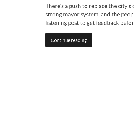
There’s a push to replace the city
strong mayor system, and the peopl
listening post to get feedback befo
Continue reading