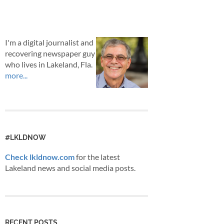
I'm a digital journalist and
recovering newspaper guy
who lives in Lakeland, Fla.
more...
#LKLDNOW
Check lkldnow.com
for the latest
Lakeland news and social media posts.
RECENT POSTS