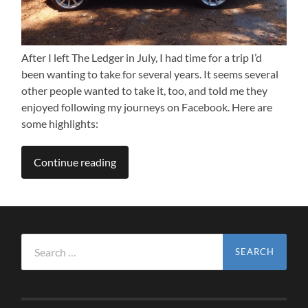
After I left The Ledger in July, I had time for a trip I’d
been wanting to take for several years. It seems several
other people wanted to take it, too, and told me they
enjoyed following my journeys on Facebook. Here are
some highlights:
Continue reading
Search
for: