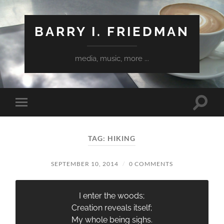
BARRY I. FRIEDMAN
media, music, more ...
Toggle
Toggle
search
mobile
field
menu
TAG:
HIKING
SEPTEMBER 10, 2014
/
0 COMMENTS
I enter the woods;
Creation reveals itself;
My whole being sighs.