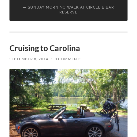
SUNDAY MORNING WALK AT CIRCLE B BAR
RESERVE
Cruising to Carolina
SEPTEMBER 8, 2014
/
0 COMMENTS