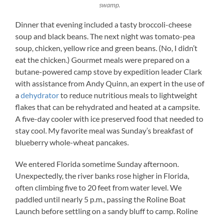
swamp.
Dinner that evening included a tasty broccoli-cheese
soup and black beans. The next night was tomato-pea
soup, chicken, yellow rice and green beans. (No, I didn’t
eat the chicken.) Gourmet meals were prepared on a
butane-powered camp stove by expedition leader Clark
with assistance from Andy Quinn, an expert in the use of
a
dehydrator
to reduce nutritious meals to lightweight
flakes that can be rehydrated and heated at a campsite.
A five-day cooler with ice preserved food that needed to
stay cool. My favorite meal was Sunday’s breakfast of
blueberry whole-wheat pancakes.
We entered Florida sometime Sunday afternoon.
Unexpectedly, the river banks rose higher in Florida,
often climbing five to 20 feet from water level. We
paddled until nearly 5 p.m., passing the Roline Boat
Launch before settling on a sandy bluff to camp. Roline