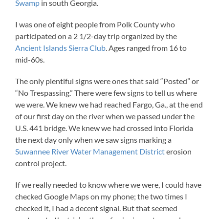
Swamp
in south Georgia.
I was one of eight people from Polk County who
participated on a 2 1/2-day trip organized by the
Ancient Islands Sierra Club
. Ages ranged from 16 to
mid-60s.
The only plentiful signs were ones that said “Posted” or
“No Trespassing.” There were few signs to tell us where
we were. We knew we had reached Fargo, Ga., at the end
of our first day on the river when we passed under the
U.S. 441 bridge. We knew we had crossed into Florida
the next day only when we saw signs marking a
Suwannee River Water Management District
erosion
control project.
If we really needed to know where we were, I could have
checked Google Maps on my phone; the two times I
checked it, I had a decent signal. But that seemed