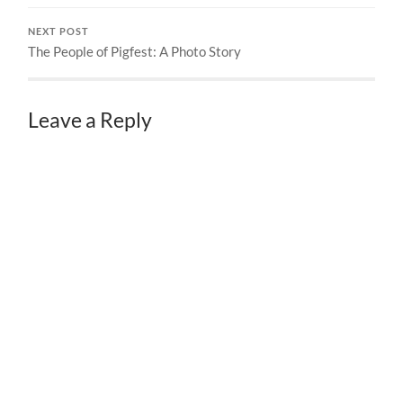
NEXT POST
The People of Pigfest: A Photo Story
Leave a Reply