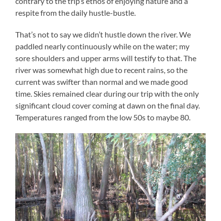
contrary to the trip’s ethos of enjoying nature and a
respite from the daily hustle-bustle.
That’s not to say we didn’t hustle down the river. We
paddled nearly continuously while on the water; my
sore shoulders and upper arms will testify to that. The
river was somewhat high due to recent rains, so the
current was swifter than normal and we made good
time. Skies remained clear during our trip with the only
significant cloud cover coming at dawn on the final day.
Temperatures ranged from the low 50s to maybe 80.