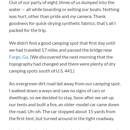
Out of our party of eight, three of us dumped into the
water — all while boarding or exiting our boats. Nothing
was hurt, other than pride and my camera. Thank
goodness for quick-drying synthetic fabrics; that’s all I
packed for the trip.
We didn’t find a good camping spot that first day until
we had traveled 17 miles and passed the bridge near
Fargo, Ga.
(We discovered the next morning that the
topography had changed and there were plenty of dry
camping spots south of U.S. 441.)
An overgrown dirt road led away from our camping spot.
I walked down a ways and saw no signs of cars or
dwellings, so we decided to stay. Soon after we set up
our tents and built a fire, an older-model car came down
the road. Uh-oh. The car stopped about 15 yards from
the first tent, but turned around in the tight roadway.