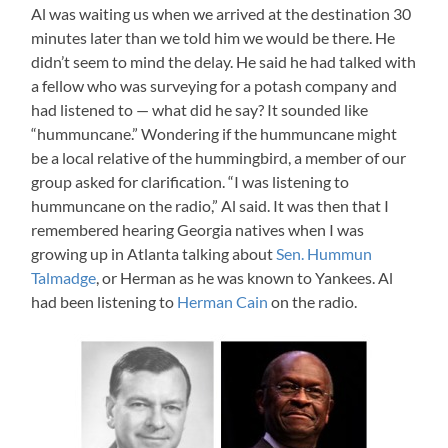
Al was waiting us when we arrived at the destination 30
minutes later than we told him we would be there. He
didn’t seem to mind the delay. He said he had talked with
a fellow who was surveying for a potash company and
had listened to — what did he say? It sounded like
“hummuncane.” Wondering if the hummuncane might
be a local relative of the hummingbird, a member of our
group asked for clarification. “I was listening to
hummuncane on the radio,” Al said. It was then that I
remembered hearing Georgia natives when I was
growing up in Atlanta talking about
Sen. Hummun
Talmadge
, or Herman as he was known to Yankees. Al
had been listening to
Herman Cain
on the radio.