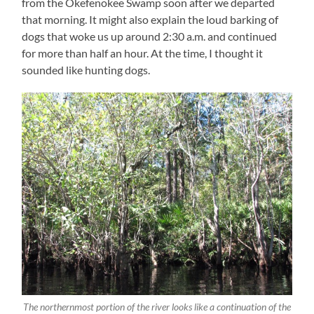
from the Okefenokee Swamp soon after we departed
that morning. It might also explain the loud barking of
dogs that woke us up around 2:30 a.m. and continued
for more than half an hour. At the time, I thought it
sounded like hunting dogs.
The northernmost portion of the river looks like a continuation of the