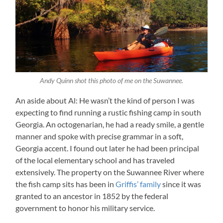
Andy Quinn shot this photo of me on the Suwannee.
An aside about Al: He wasn’t the kind of person I was
expecting to find running a rustic fishing camp in south
Georgia. An octogenarian, he had a ready smile, a gentle
manner and spoke with precise grammar in a soft,
Georgia accent. I found out later he had been principal
of the local elementary school and has traveled
extensively. The property on the Suwannee River where
the fish camp sits has been in
Griffis’ family
since it was
granted to an ancestor in 1852 by the federal
government to honor his military service.