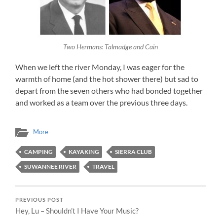
Two Hermans: Talmadge and Cain
When we left the river Monday, I was eager for the
warmth of home (and the hot shower there) but sad to
depart from the seven others who had bonded together
and worked as a team over the previous three days.
More
CAMPING
KAYAKING
SIERRA CLUB
SUWANNEE RIVER
TRAVEL
PREVIOUS POST
Hey, Lu – Shouldn’t I Have Your Music?