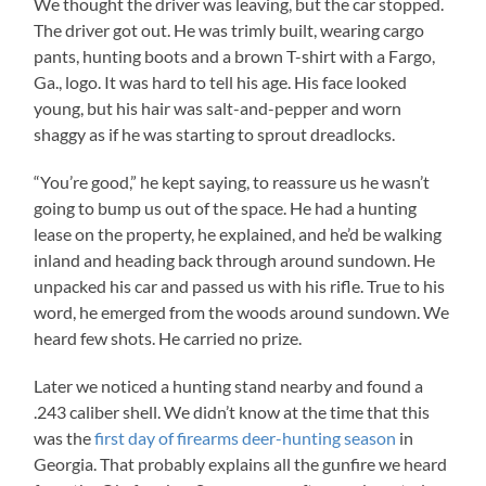
We thought the driver was leaving, but the car stopped.
The driver got out. He was trimly built, wearing cargo
pants, hunting boots and a brown T-shirt with a Fargo,
Ga., logo. It was hard to tell his age. His face looked
young, but his hair was salt-and-pepper and worn
shaggy as if he was starting to sprout dreadlocks.
“You’re good,” he kept saying, to reassure us he wasn’t
going to bump us out of the space. He had a hunting
lease on the property, he explained, and he’d be walking
inland and heading back through around sundown. He
unpacked his car and passed us with his rifle. True to his
word, he emerged from the woods around sundown. We
heard few shots. He carried no prize.
Later we noticed a hunting stand nearby and found a
.243 caliber shell. We didn’t know at the time that this
was the
first day of firearms deer-hunting season
in
Georgia. That probably explains all the gunfire we heard