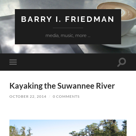
BARRY I. FRIEDMAN
media, music, more ...
Toggle
Toggle
search
mobile
field
menu
Kayaking the Suwannee River
OCTOBER 22, 2014
/
0 COMMENTS