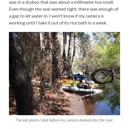
was in a drybox that was about a millimeter too small.
Even though the seal seemed tight, there was enough of
a gap to let water in. I won’t know if my camera is
working until I take it out of its rice bath in a week.
The last photo I shot before my camera dunked into the river.