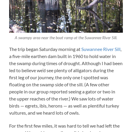
A swampy area near the boat ramp at the Suwannee River Sill.
The trip began Saturday morning at
Suwannee River Sill
,
a five-mile earthen dam built in 1960 to hold water in
the swamp during times of drought. Although I had been
led to believe we’d see plenty of alligators during the
first leg of our journey, the only one I spotted was
floating on the swamp side of the sill. (A few other
people in our group reported seeing a gator or two in
the upper reaches of the river.) We saw lots of water
birds — egrets, ibis, herons — as well as plentiful turkey
vultures, and we heard lots of owls.
For the first few miles, it was hard to tell we had left the