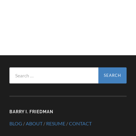
Search
for:
BARRY I. FRIEDMAN
BLOG
/
ABOUT
/
RESUME
/
CONTACT