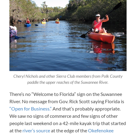
Cheryl Nichols and other Sierra Club members from Polk County
paddle the upper reaches of the Suwannee River.
There’s no “Welcome to Florida” sign on the Suwannee
River. No message from Gov. Rick Scott saying Florida is
“Open for Business.”
And that’s probably appropriate.
We saw no signs of commerce and few signs of other
people last weekend on a 42-mile kayak trip that started
at the
river’s source
at the edge of the
Okefenokee