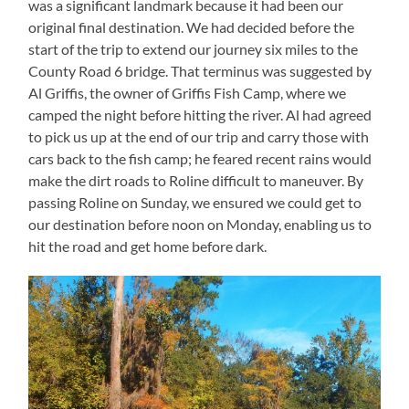
was a significant landmark because it had been our
original final destination. We had decided before the
start of the trip to extend our journey six miles to the
County Road 6 bridge. That terminus was suggested by
Al Griffis, the owner of Griffis Fish Camp, where we
camped the night before hitting the river. Al had agreed
to pick us up at the end of our trip and carry those with
cars back to the fish camp; he feared recent rains would
make the dirt roads to Roline difficult to maneuver. By
passing Roline on Sunday, we ensured we could get to
our destination before noon on Monday, enabling us to
hit the road and get home before dark.