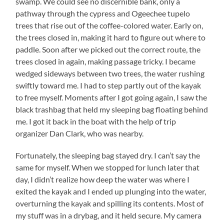
swamp. We could see no discernible bank, only a
pathway through the cypress and Ogeechee tupelo
trees that rise out of the coffee-colored water. Early on,
the trees closed in, making it hard to figure out where to
paddle. Soon after we picked out the correct route, the
trees closed in again, making passage tricky. I became
wedged sideways between two trees, the water rushing
swiftly toward me. I had to step partly out of the kayak
to free myself. Moments after I got going again, I saw the
black trashbag that held my sleeping bag floating behind
me. I got it back in the boat with the help of trip
organizer Dan Clark, who was nearby.
Fortunately, the sleeping bag stayed dry. I can’t say the
same for myself. When we stopped for lunch later that
day, I didn’t realize how deep the water was where I
exited the kayak and I ended up plunging into the water,
overturning the kayak and spilling its contents. Most of
my stuff was in a drybag, and it held secure. My camera