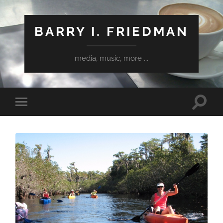
BARRY I. FRIEDMAN
media, music, more ...
Toggle
Toggle
search
mobile
field
menu