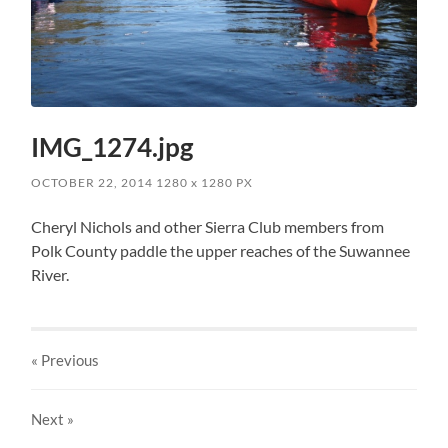
IMG_1274.jpg
OCTOBER 22, 2014
1280
x
1280 PX
Cheryl Nichols and other Sierra Club members from
Polk County paddle the upper reaches of the Suwannee
River.
« Previous
Next
»