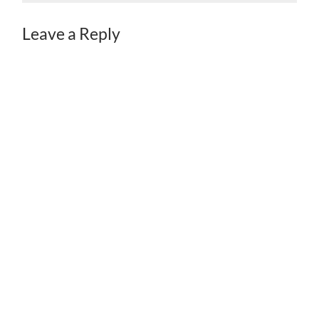
Leave a Reply