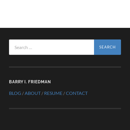
Search
for:
BARRY I. FRIEDMAN
BLOG
/
ABOUT
/
RESUME
/
CONTACT