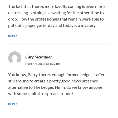
The fact that there’s more layoffs coming is even more
distressing. Nothing like waiting for the other shoe to
drop. How the professionals that remain were able to
put out a paper yesterday and today is a mystery.
REPLY
Cary McMullen
March 4, 2015 at 1:32 pm
You know, Barry, there’s enough former Ledger staffers
still around to create a pretty good news presence
alternative to The Ledger. Hmm, do we know anyone
with some capital to spread around?
REPLY