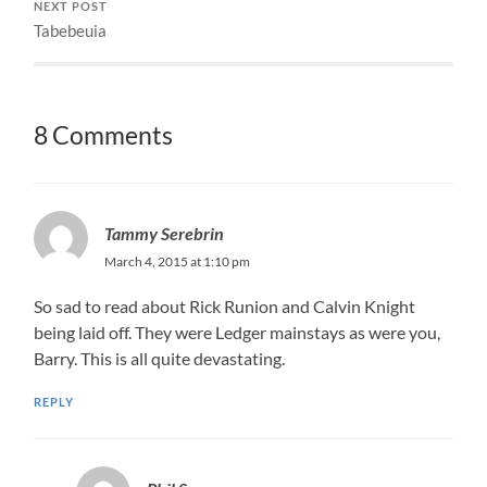
NEXT POST
Tabebeuia
8 Comments
Tammy Serebrin
March 4, 2015 at 1:10 pm
So sad to read about Rick Runion and Calvin Knight
being laid off. They were Ledger mainstays as were you,
Barry. This is all quite devastating.
REPLY