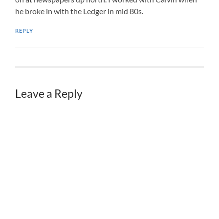
he broke in with the Ledger in mid 80s.
REPLY
Leave a Reply