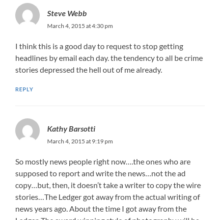
Steve Webb
March 4, 2015 at 4:30 pm
I think this is a good day to request to stop getting
headlines by email each day. the tendency to all be crime
stories depressed the hell out of me already.
REPLY
Kathy Barsotti
March 4, 2015 at 9:19 pm
So mostly news people right now….the ones who are
supposed to report and write the news…not the ad
copy…but, then, it doesn’t take a writer to copy the wire
stories…The Ledger got away from the actual writing of
news years ago. About the time I got away from the