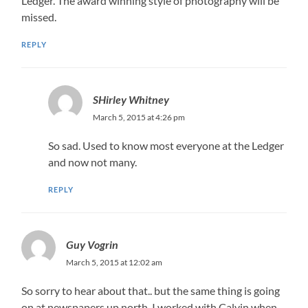
Ledger. The award winning style of photography will be
missed.
REPLY
SHirley Whitney
March 5, 2015 at 4:26 pm
So sad. Used to know most everyone at the Ledger
and now not many.
REPLY
Guy Vogrin
March 5, 2015 at 12:02 am
So sorry to hear about that.. but the same thing is going
on at newspapers up north. I worked with Calvin when