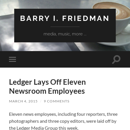
BARRY I. FRIEDMAN
media, music, more ...
Toggle
Toggle
search
mobile
field
menu
Ledger Lays Off Eleven
Newsroom Employees
MARCH 4, 2015
/
9 COMMENTS
Eleven news employees, including four reporters, three
photographers and three copy editors, were laid off by
the Ledger Media Group this week.