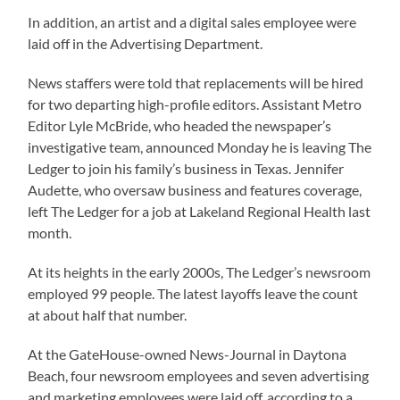
In addition, an artist and a digital sales employee were
laid off in the Advertising Department.
News staffers were told that replacements will be hired
for two departing high-profile editors. Assistant Metro
Editor Lyle McBride, who headed the newspaper’s
investigative team, announced Monday he is leaving The
Ledger to join his family’s business in Texas. Jennifer
Audette, who oversaw business and features coverage,
left The Ledger for a job at Lakeland Regional Health last
month.
At its heights in the early 2000s, The Ledger’s newsroom
employed 99 people. The latest layoffs leave the count
at about half that number.
At the GateHouse-owned News-Journal in Daytona
Beach, four newsroom employees and seven advertising
and marketing employees were laid off, according to a