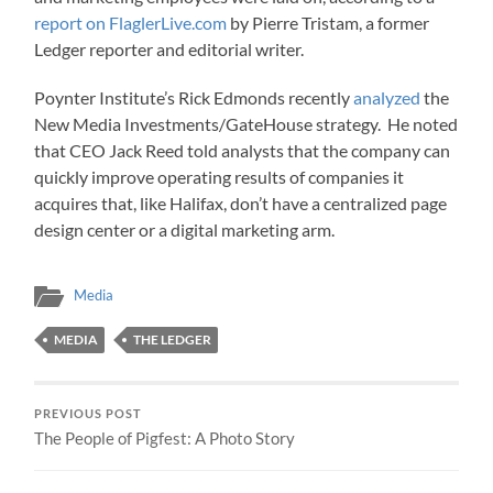
report on FlaglerLive.com
by Pierre Tristam, a former
Ledger reporter and editorial writer.
Poynter Institute’s Rick Edmonds recently
analyzed
the
New Media Investments/GateHouse strategy. He noted
that CEO Jack Reed told analysts that the company can
quickly improve operating results of companies it
acquires that, like Halifax, don’t have a centralized page
design center or a digital marketing arm.
Media
MEDIA
THE LEDGER
PREVIOUS POST
The People of Pigfest: A Photo Story