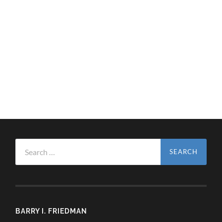
Search
for:
BARRY I. FRIEDMAN