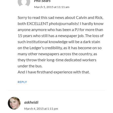
Phil Sears
March 5, 2015 at 11:11 am
Sorry to read this sad news about Calvin and Rick,
both EXCELLENT photojournalists! I hardly know
anyone anymore who has been a PJ for more than
15 years who still has a newspaper job. The loss of
such institutional knowledge will be a dark stain
on the Ledger’s credibility, as it has become on so
many other newspapers across the country, as
they throw their long-time dedicated workers
under the bus.
And I have firsthand experience with that.
REPLY
askheidi
March 4, 2015 at 1:11 pm