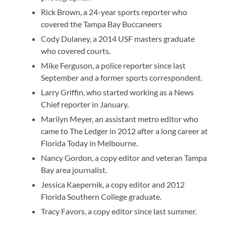
Rick Brown, a 24-year sports reporter who
covered the Tampa Bay Buccaneers
Cody Dulaney, a 2014 USF masters graduate
who covered courts.
Mike Ferguson, a police reporter since last
September and a former sports correspondent.
Larry Griffin, who started working as a News
Chief reporter in January.
Marilyn Meyer, an assistant metro editor who
came to The Ledger in 2012 after a long career at
Florida Today in Melbourne.
Nancy Gordon, a copy editor and veteran Tampa
Bay area journalist.
Jessica Kaepernik, a copy editor and 2012
Florida Southern College graduate.
Tracy Favors, a copy editor since last summer.