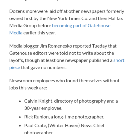
Dozens more were laid off at other newspapers formerly
owned first by the New York Times Co. and then Halifax
Media Group before
becoming part of
Gatehouse
Media
earlier this year.
Media blogger Jim Romenesko reported Tueday that
Gatehouse editors were told not to write about the
layoffs, though at least one newspaper published a
short
piece
that gave no numbers.
Newsroom employees who found themselves without
jobs this week are:
Calvin Knight, directory of photography and a
30-year employee.
Rick Runion, a long-time photographer.
Paul Crate, (Winter Haven) News Chief
photographer.