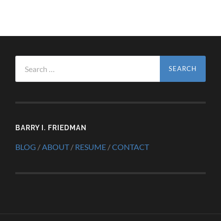
Search
for:
BARRY I. FRIEDMAN
BLOG
/
ABOUT
/
RESUME
/
CONTACT