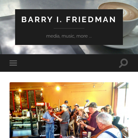
BARRY I. FRIEDMAN
media, music, more ...
Toggle
Toggle
search
mobile
field
menu