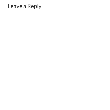
Leave a Reply