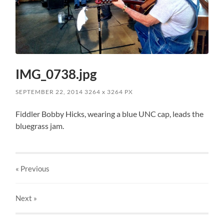
IMG_0738.jpg
SEPTEMBER 22, 2014
3264
x
3264 PX
Fiddler Bobby Hicks, wearing a blue UNC cap, leads the
bluegrass jam.
« Previous
Next
»