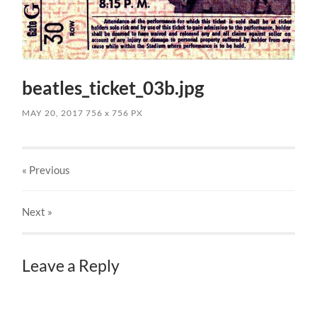
beatles_ticket_03b.jpg
MAY 20, 2017
756
x
756 PX
« Previous
Next
»
Leave a Reply