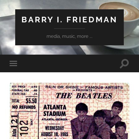
BARRY I. FRIEDMAN
media, music, more ...
Toggle
Toggle
search
mobile
field
menu